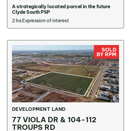
A strategically located parcel in the future
Clyde South PSP
2 ha
Expression of interest
DEVELOPMENT LAND
77 VIOLA DR & 104-112
TROUPS RD