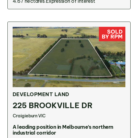
4.67 hectares
Expression of interest
DEVELOPMENT LAND
225 BROOKVILLE DR
Craigieburn VIC
A leading position in Melbourne’s northern
industrial corridor