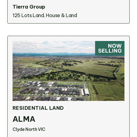
Tierra Group
125 Lots
Land, House & Land
RESIDENTIAL LAND
ALMA
Clyde North VIC