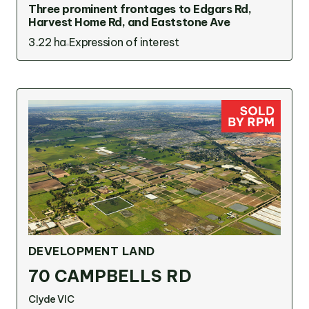
Three prominent frontages to Edgars Rd,
Harvest Home Rd, and Eaststone Ave
3.22 ha
Expression of interest
DEVELOPMENT LAND
70 CAMPBELLS RD
Clyde VIC