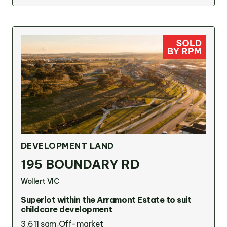
DEVELOPMENT LAND
195 BOUNDARY RD
Wollert VIC
Superlot within the Arramont Estate to suit
childcare development
3,611 sqm
Off-market