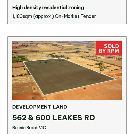
High density residential zoning
1,180sqm (approx.)
On-Market Tender
DEVELOPMENT LAND
562 & 600 LEAKES RD
Bonnie Brook VIC