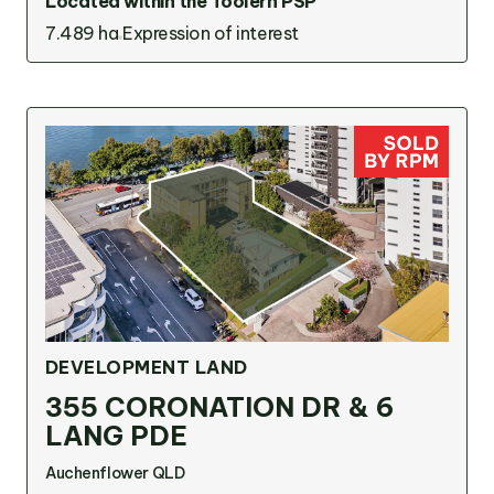
Located within the Toolern PSP
7.489 ha
Expression of interest
DEVELOPMENT LAND
355 CORONATION DR & 6
LANG PDE
Auchenflower QLD