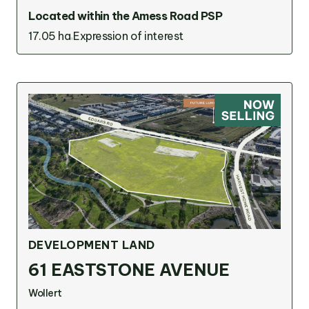
Located within the Amess Road PSP
17.05 ha
Expression of interest
DEVELOPMENT LAND
61 EASTSTONE AVENUE
Wollert