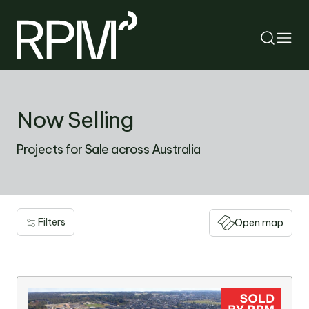
RETURN
Now Selling
SEARCH
Projects for Sale across Australia
Filters
Open map