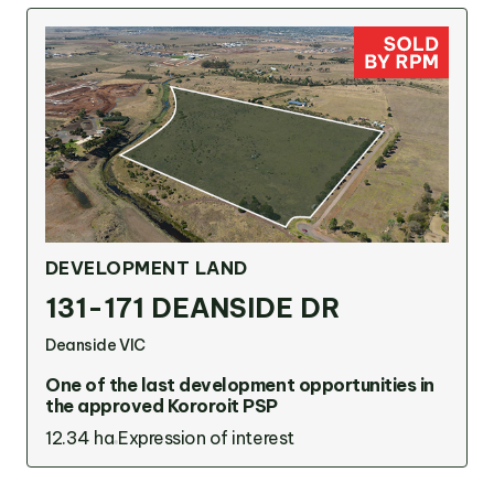
DEVELOPMENT LAND
131-171 DEANSIDE DR
Deanside VIC
One of the last development opportunities in
the approved Kororoit PSP
12.34 ha
Expression of interest