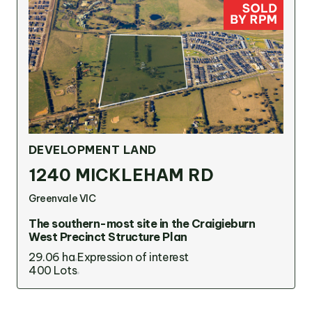
DEVELOPMENT LAND
1240 MICKLEHAM RD
Greenvale VIC
The southern-most site in the Craigieburn
West Precinct Structure Plan
29.06 ha
Expression of interest
400 Lots