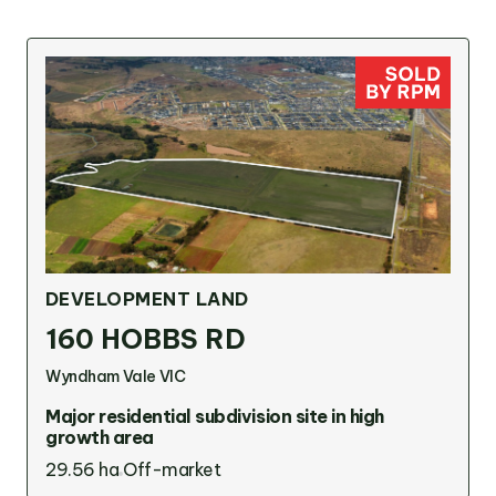
DEVELOPMENT LAND
160 HOBBS RD
Wyndham Vale VIC
Major residential subdivision site in high
growth area
29.56 ha
Off-market