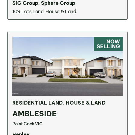
SIG Group, Sphere Group
109 Lots
Land, House & Land
RESIDENTIAL LAND, HOUSE & LAND
AMBLESIDE
Point Cook VIC
Henley