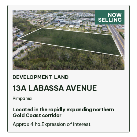
DEVELOPMENT LAND
13A LABASSA AVENUE
Pimpama
Located in the rapidly expanding northern
Gold Coast corridor
Approx 4 ha
Expression of interest