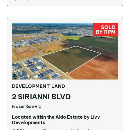
DEVELOPMENT LAND
2 SIRIANNI BLVD
Fraser Rise VIC
Located within the Aldo Estate by Livv
Developments