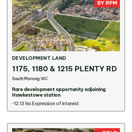
OUR TEAM
OUR
LOCATIONS
DEVELOPMENT LAND
CONTACT
1175, 1180 & 1215 PLENTY RD
NEWS
South Morang VIC
Rare development opportunity adjoining
Hawkestowe station
RENTAL
~12.13 ha
Expression of interest
PORTAL