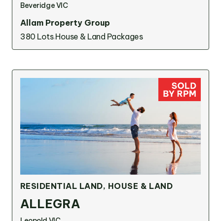
Beveridge VIC
Allam Property Group
380 Lots
House & Land Packages
RESIDENTIAL LAND, HOUSE & LAND
ALLEGRA
Leopold VIC