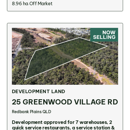
8.96 ha
Off Market
DEVELOPMENT LAND
25 GREENWOOD VILLAGE RD
Redbank Plains QLD
Development approved for 7 warehouses, 2
quick service restaurants, a service station &