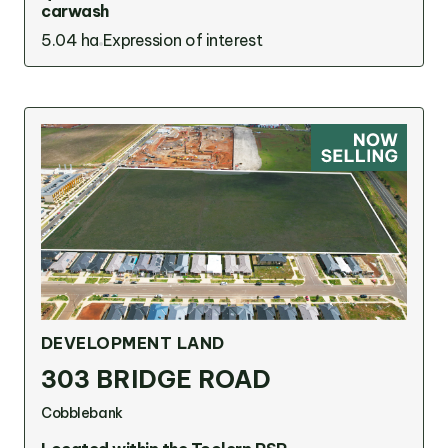
carwash
5.04 ha
Expression of interest
DEVELOPMENT LAND
303 BRIDGE ROAD
Cobblebank