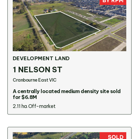
DEVELOPMENT LAND
1 NELSON ST
Cranbourne East VIC
A centrally located medium density site sold
for $6.8M
2.11 ha
Off-market