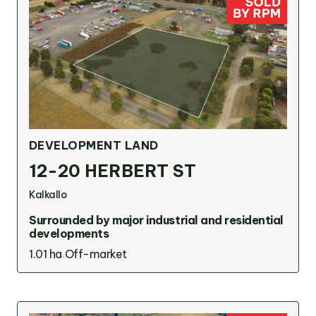
Victoria
Suite 1, Level 26
2 Southbank
Boulevard
Southbank VIC 3006
LinkedIn
Facebook
In
DEVELOPMENT LAND
12-20 HERBERT ST
Kalkallo
Surrounded by major industrial and residential
developments
1.01 ha
Off-market