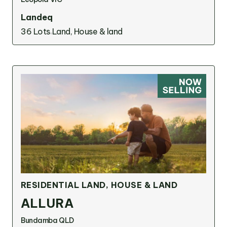
Landeq
36 Lots
Land, House & land
RESIDENTIAL LAND, HOUSE & LAND
ALLURA
Bundamba QLD