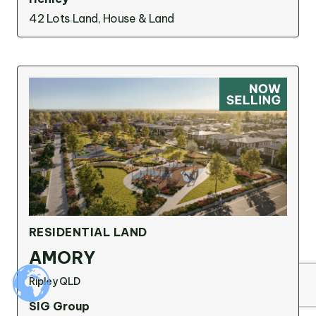
42 Lots
Land, House & Land
Suggested search terms
RESEARCH & INSIGHTS
SERVICES
OUR STORY
PROJECTS
RESIDENTIAL LAND
AMORY
Ripley QLD
SIG Group