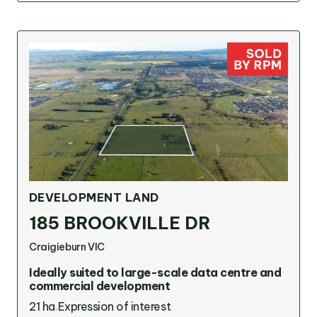
DEVELOPMENT LAND
185 BROOKVILLE DR
Craigieburn VIC
Ideally suited to large-scale data centre and
commercial development
21 ha
Expression of interest