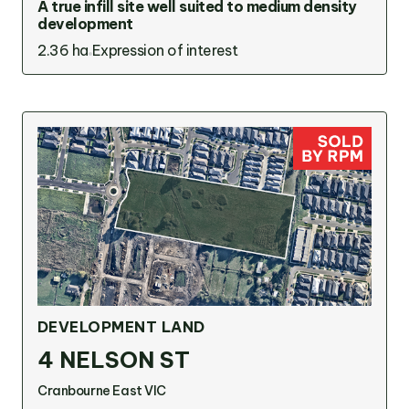
A true infill site well suited to medium density
development
2.36 ha
Expression of interest
DEVELOPMENT LAND
4 NELSON ST
Cranbourne East VIC