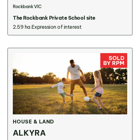
Rockbank VIC
The Rockbank Private School site
2.59 ha
Expression of interest
HOUSE & LAND
ALKYRA