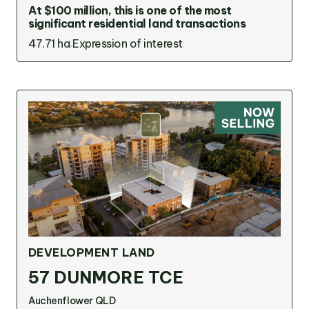
At $100 million, this is one of the most
significant residential land transactions
47.71 ha
Expression of interest
DEVELOPMENT LAND
57 DUNMORE TCE
Auchenflower QLD