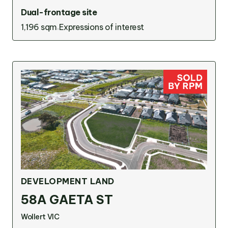
Dual-frontage site
1,196 sqm
Expressions of interest
DEVELOPMENT LAND
58A GAETA ST
Wollert VIC