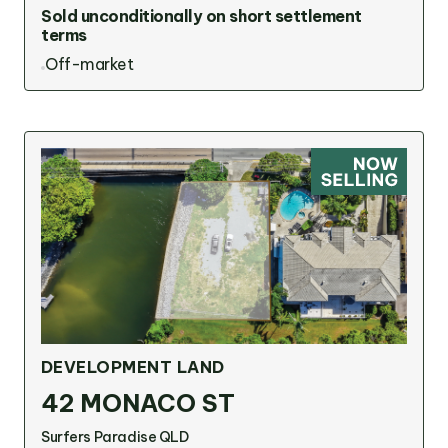
Sold unconditionally on short settlement
terms
Off-market
DEVELOPMENT LAND
42 MONACO ST
Surfers Paradise QLD