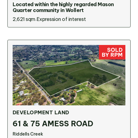
Located within the highly regarded Mason
Quarter community in Wollert
2,621 sqm
Expression of interest
DEVELOPMENT LAND
61 & 75 AMESS ROAD
Riddells Creek