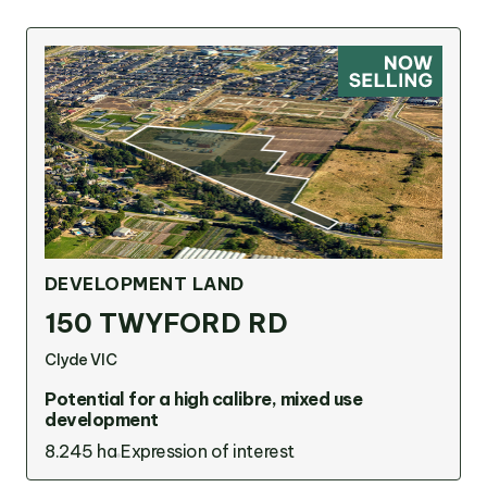
DEVELOPMENT LAND
150 TWYFORD RD
Clyde VIC
Potential for a high calibre, mixed use
development
8.245 ha
Expression of interest