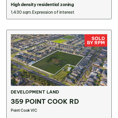
High density residential zoning
1,430 sqm
Expression of interest
DEVELOPMENT LAND
359 POINT COOK RD
Point Cook VIC