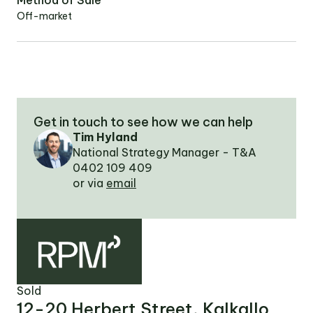
Method of Sale
Off-market
OUR TEAM
OUR
LOCATIONS
Get in touch to see how we can help
Tim Hyland
CONTACT
National Strategy Manager - T&A
0402 109 409
NEWS
or via
email
RENTAL
PORTAL
Sold
12-20 Herbert Street, Kalkallo