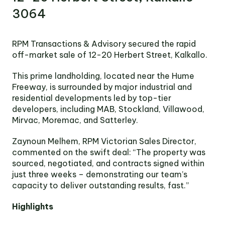
Victoria
3064
Suite 1, Level 26
2 Southbank
Boulevard
RPM Transactions & Advisory secured the rapid
Southbank VIC 3006
off-market sale of 12-20 Herbert Street, Kalkallo.
LinkedIn
Facebook
In
This prime landholding, located near the Hume
Freeway, is surrounded by major industrial and
residential developments led by top-tier
developers, including MAB, Stockland, Villawood,
Mirvac, Moremac, and Satterley.
Zaynoun Melhem, RPM Victorian Sales Director,
commented on the swift deal: “The property was
sourced, negotiated, and contracts signed within
just three weeks – demonstrating our team’s
capacity to deliver outstanding results, fast.”
Highlights