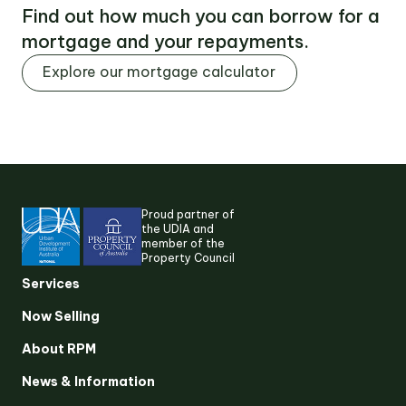
Find out how much you can borrow for a
mortgage and your repayments.
Explore our mortgage calculator
Proud partner of
the UDIA and
member of the
Property Council
Suggested search terms
Services
Now Selling
RESEARCH & INSIGHTS
About RPM
News & Information
SERVICES