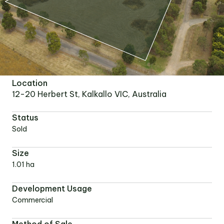
Location
12-20 Herbert St, Kalkallo VIC, Australia
Status
Sold
Size
1.01 ha
Development Usage
Commercial