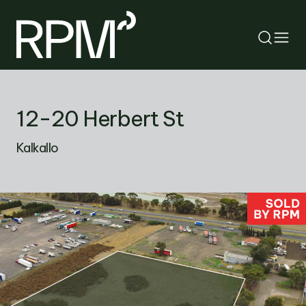
RETURN
12-20 Herbert St
SEARCH
Kalkallo