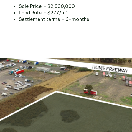
Sale Price – $2,800,000
Land Rate – $277/m²
Settlement terms – 6-months