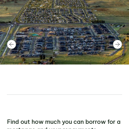
Find out how much you can borrow for a