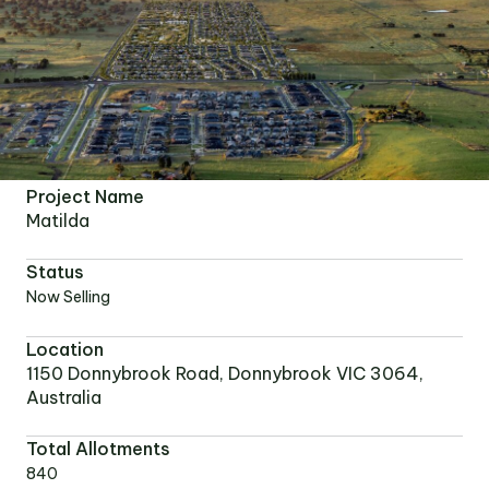
Project Name
Matilda
Status
Now Selling
Location
1150 Donnybrook Road, Donnybrook VIC 3064,
Australia
Total Allotments
840