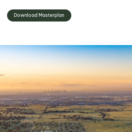
Download Masterplan