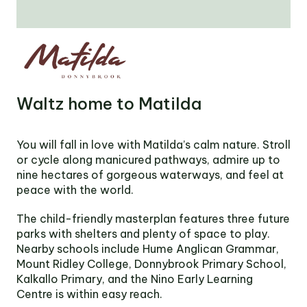
Victoria
Suite 1, Level 26
2 Southbank
Boulevard
Southbank VIC 3006
LinkedIn
Facebook
In
Waltz home to Matilda
You will fall in love with Matilda’s calm nature. Stroll
or cycle along manicured pathways, admire up to
nine hectares of gorgeous waterways, and feel at
peace with the world.
The child-friendly masterplan features three future
parks with shelters and plenty of space to play.
Nearby schools include Hume Anglican Grammar,
Mount Ridley College, Donnybrook Primary School,
Kalkallo Primary, and the Nino Early Learning
Centre is within easy reach.