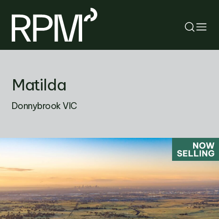
RETURN
Matilda
SEARCH
Donnybrook VIC