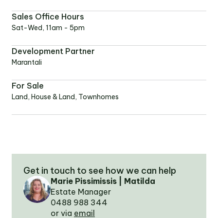
Sales Office Hours
OUR TEAM
Sat-Wed, 11am - 5pm
Development Partner
OUR
Marantali
LOCATIONS
For Sale
Land, House & Land, Townhomes
CONTACT
NEWS
RENTAL
Get in touch to see how we can help
PORTAL
Marie Pissimissis | Matilda
Estate Manager
0488 988 344
or via
email