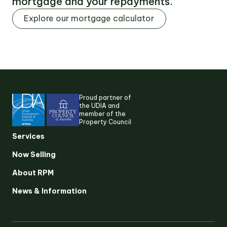
mortgage and your repayments.
Explore our mortgage calculator
Proud partner of
the UDIA and
member of the
Property Council
Suggested search terms
Services
Now Selling
RESEARCH & INSIGHTS
About RPM
News & Information
SERVICES