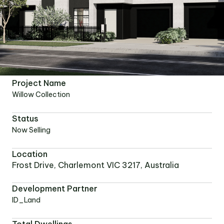
Project Name
Willow Collection
Status
Now Selling
Location
Frost Drive, Charlemont VIC 3217, Australia
Development Partner
ID_Land