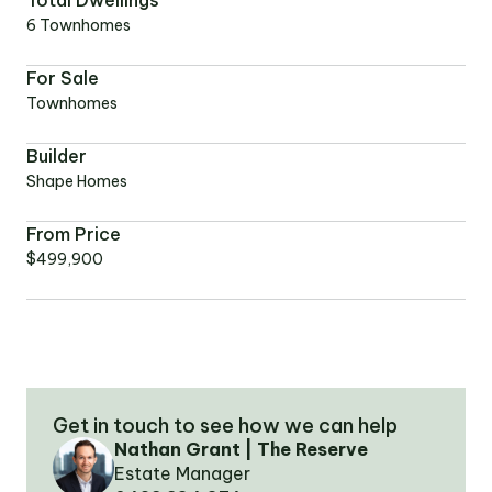
Total Dwellings
6 Townhomes
OUR TEAM
For Sale
Townhomes
OUR
LOCATIONS
Builder
Shape Homes
CONTACT
From Price
$499,900
NEWS
RENTAL
PORTAL
Get in touch to see how we can help
Nathan Grant | The Reserve
Estate Manager