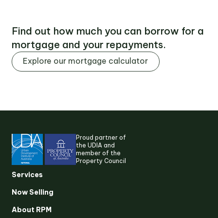
Find out how much you can borrow for a
mortgage and your repayments.
Explore our mortgage calculator
Proud partner of
the UDIA and
member of the
Property Council
Suggested search terms
Services
Now Selling
RESEARCH & INSIGHTS
About RPM