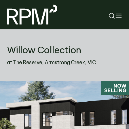
RETURN
Willow Collection
SEARCH
at The Reserve, Armstrong Creek, VIC