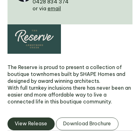
0428 834 374
Victoria
or via
email
Suite 1, Level 26
2 Southbank
Boulevard
Southbank VIC 3006
LinkedIn
Facebook
In
The Reserve is proud to present a collection of
boutique townhomes built by SHAPE Homes and
designed by award winning architects.
With full turnkey inclusions there has never been an
easier and more affordable way to live a
connected life in this boutique community.
View Release
Download Brochure