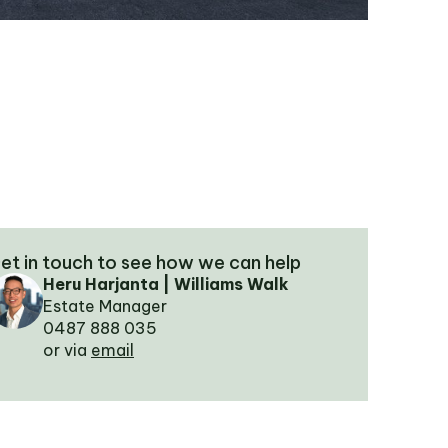
et in touch to see how we can help
Heru Harjanta | Williams Walk
Estate Manager
0487 888 035
or via
email