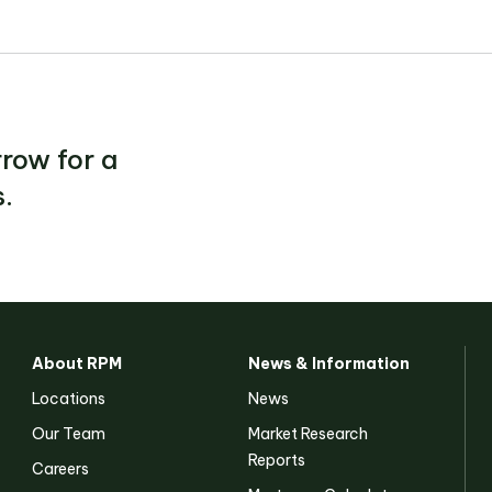
row for a
.
About RPM
News & Information
Locations
News
Our Team
Market Research
Reports
Careers