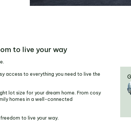
dom to live your way
e.
sy access to everything you need to live the
G
ght lot size for your dream home. From cosy
mily homes in a well-connected
 freedom to live your way.