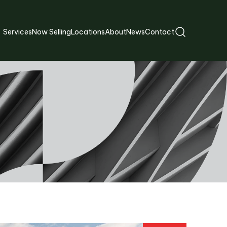
Services
Now Selling
Locations
About
News
Contact