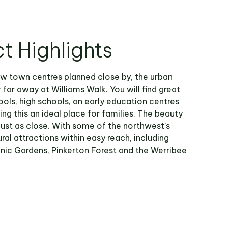
ct Highlights
w town centres planned close by, the urban
r far away at Williams Walk. You will find great
ols, high schools, an early education centres
ng this an ideal place for families. The beauty
 just as close. With some of the northwest’s
ral attractions within easy reach, including
nic Gardens, Pinkerton Forest and the Werribee