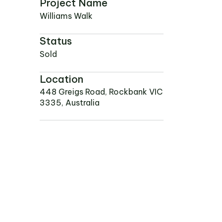
NEWS
Project Name
PROJECTS
Williams Walk
RENTAL PORTAL
Status
Sold
Location
448 Greigs Road, Rockbank VIC
3335, Australia