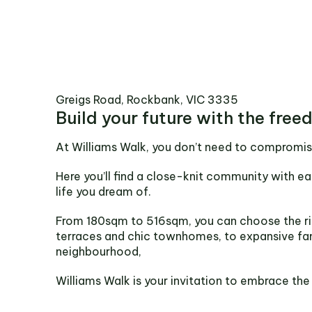
Greigs Road, Rockbank, VIC 3335
Build your future with the free
At Williams Walk, you don’t need to compromis
Here you’ll find a close-knit community with ea
life you dream of.
From 180sqm to 516sqm, you can choose the ri
terraces and chic townhomes, to expansive fa
neighbourhood,
Williams Walk is your invitation to embrace the