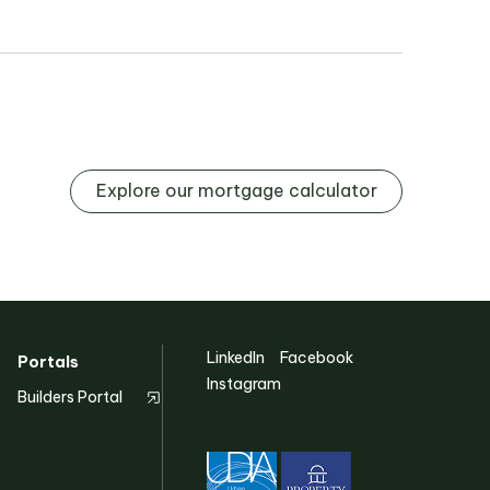
Explore our mortgage calculator
LinkedIn
Facebook
Portals
Instagram
Builders Portal