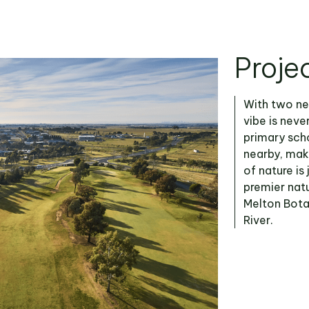
Proje
With two ne
vibe is neve
primary scho
nearby, maki
of nature is
premier natu
Melton Bota
River.