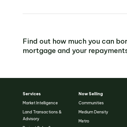
Find out how much you can bor
mortgage and your repayments
Services
Now Selling
Victoria
Market Intelligence
Communities
Suite 1, Level 26
Land Transactions &
Medium Density
2 Southbank Boulevard
Southbank VIC 3006
Advisory
Metro