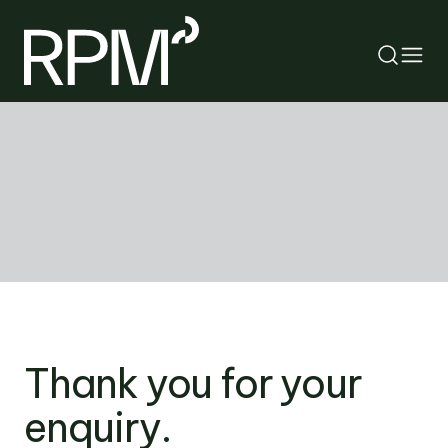
RETURN
SEARCH
Thank you for your
enquiry.