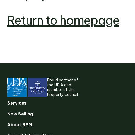
Return to homepage
Proud partner of
the UDIA and
member of the
Property Council
Services
Now Selling
About RPM
Suggested search terms