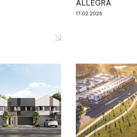
ALLEGRA
17.02.2025