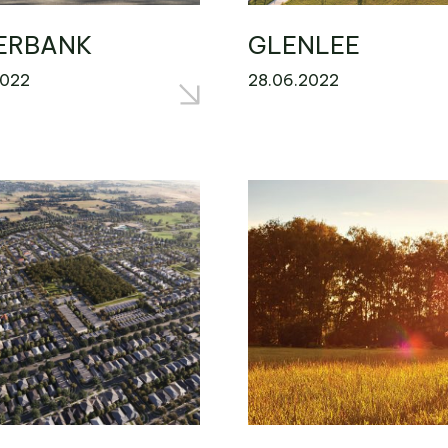
ERBANK
GLENLEE
2022
28.06.2022