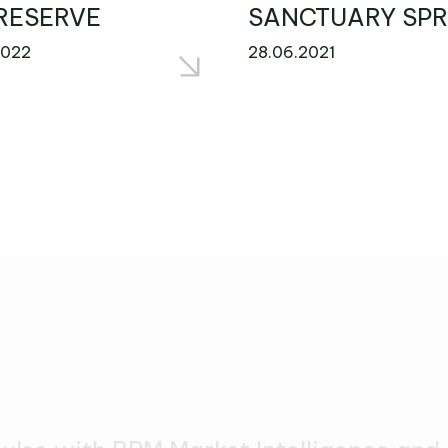
RESERVE
SANCTUARY SPR
2022
28.06.2021