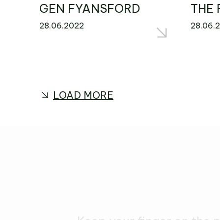
GEN FYANSFORD
THE 
28.06.2022
28.06.
LOAD MORE