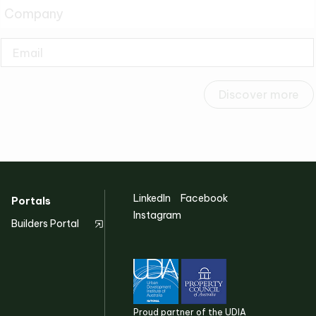
Discover more
LinkedIn
Facebook
Portals
Instagram
Builders Portal
Proud partner of the UDIA