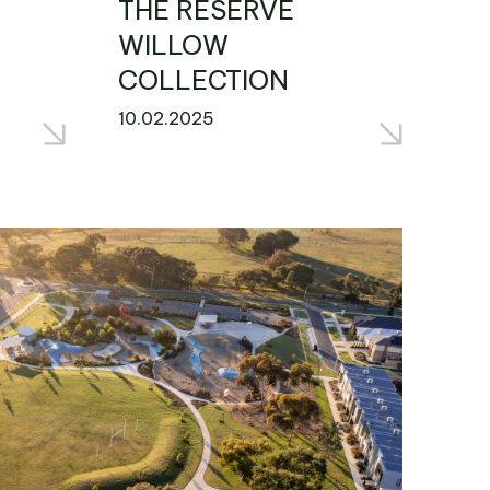
THE RESERVE
WILLOW
COLLECTION
10.02.2025