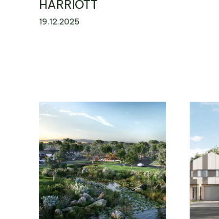
HARRIOTT
19.12.2025