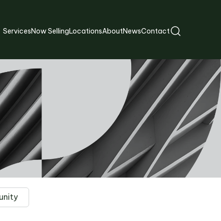
Services
Now Selling
Locations
About
News
Contact
nity