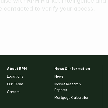
pulse with RPM Market Intelligence and
e contacted to verify your access.
About RPM
News & Information
Locations
News
Our Team
Market Research
Reports
Careers
Mortgage Calculator