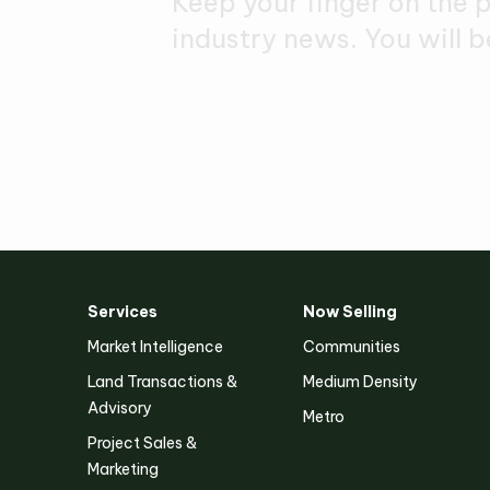
Keep your finger on the 
industry news. You will b
Services
Now Selling
Victoria
Market Intelligence
Communities
Suite 1, Level 26
Land Transactions &
Medium Density
2 Southbank Boulevard
Advisory
Southbank VIC 3006
Metro
Project Sales &
Marketing