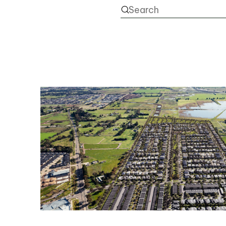
NEWS
PROJECTS
RENTAL PORTAL