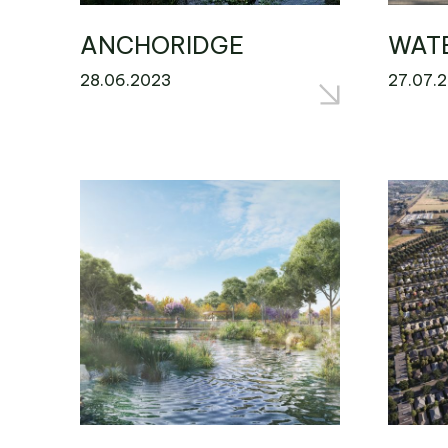
ANCHORIDGE
WAT
28.06.2023
27.07.