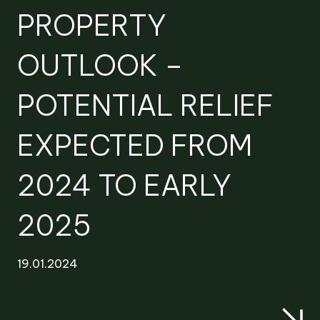
PROPERTY
OUTLOOK –
POTENTIAL RELIEF
EXPECTED FROM
2024 TO EARLY
2025
19.01.2024