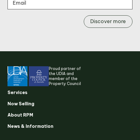
Discover more
Proud partner of
the UDIA and
member of the
Property Council
Services
Now Selling
About RPM
Suggested search terms
News & Information
RESEARCH & INSIGHTS