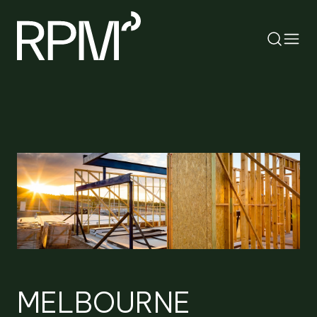
RETURN
SEARCH
MELBOURNE