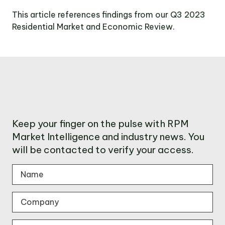
This article references findings from our Q3 2023
Residential Market and Economic Review.
Keep your finger on the pulse with RPM
Market Intelligence and industry news. You
will be contacted to verify your access.