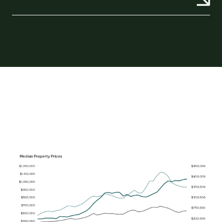
OUR TEAM
OUR
LOCATIONS
CONTACT
NEWS
RENTAL
PORTAL