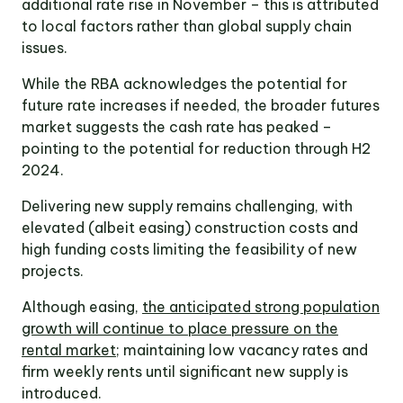
additional rate rise in November – this is attributed
to local factors rather than global supply chain
issues.
While the RBA acknowledges the potential for
future rate increases if needed, the broader futures
market suggests the cash rate has peaked –
pointing to the potential for reduction through H2
2024.
Delivering new supply remains challenging, with
elevated (albeit easing) construction costs and
high funding costs limiting the feasibility of new
projects.
Although easing,
the anticipated strong population
growth will continue to place pressure on the
rental market
; maintaining low vacancy rates and
firm weekly rents until significant new supply is
introduced.