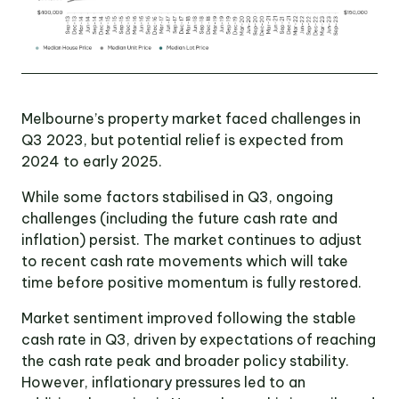
Victoria
Suite 1, Level 26
2 Southbank
Boulevard
Southbank VIC 3006
Melbourne’s property market faced challenges in
LinkedIn
Facebook
In
Q3 2023, but potential relief is expected from
2024 to early 2025.
While some factors stabilised in Q3, ongoing
challenges (including the future cash rate and
inflation) persist. The market continues to adjust
to recent cash rate movements which will take
time before positive momentum is fully restored.
Market sentiment improved following the stable
cash rate in Q3, driven by expectations of reaching
the cash rate peak and broader policy stability.
However, inflationary pressures led to an