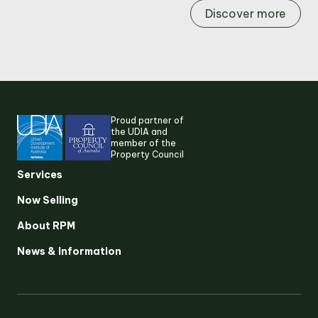
Discover more
Proud partner of
the UDIA and
member of the
Property Council
Services
Now Selling
About RPM
Suggested search terms
News & Information
RESEARCH & INSIGHTS