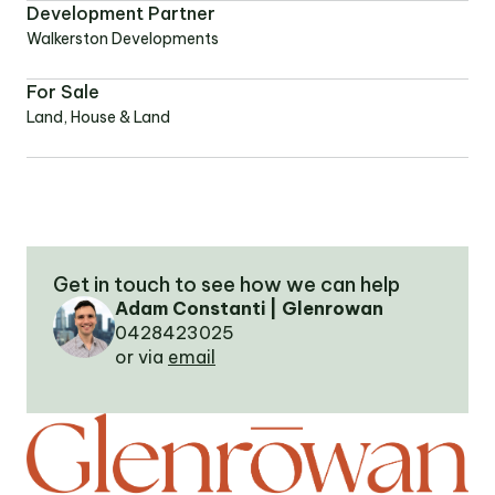
Development Partner
Walkerston Developments
OUR TEAM
For Sale
Land, House & Land
OUR
LOCATIONS
CONTACT
Get in touch to see how we can help
NEWS
Adam Constanti | Glenrowan
0428423025
or via
email
RENTAL
PORTAL