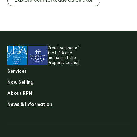
Proud partner of
the UDIA and
member of the
Property Council
Services
Suggested search terms
Now Selling
RESEARCH & INSIGHTS
About RPM
News & Information
SERVICES
OUR STORY