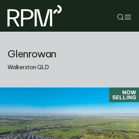
RETURN
Glenrowan
SEARCH
Walkerston QLD