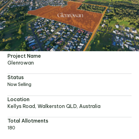
Project Name
Glenrowan
Status
Now Selling
Location
Kellys Road, Walkerston QLD, Australia
Total Allotments
180