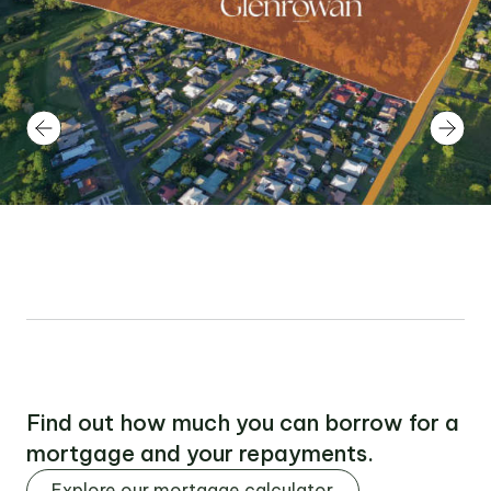
Find out how much you can borrow for a
mortgage and your repayments.
Explore our mortgage calculator