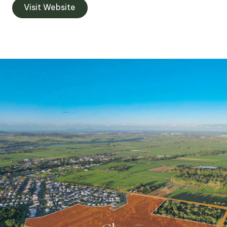
Visit Website