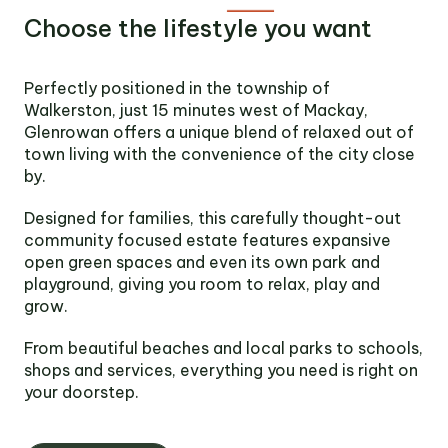
Victoria
Choose the lifestyle you want
Suite 1, Level 26
2 Southbank
Boulevard
Perfectly positioned in the township of
Southbank VIC 3006
Walkerston, just 15 minutes west of Mackay,
Glenrowan offers a unique blend of relaxed out of
LinkedIn
Facebook
In
town living with the convenience of the city close
by.
Designed for families, this carefully thought-out
community focused estate features expansive
open green spaces and even its own park and
playground, giving you room to relax, play and
grow.
From beautiful beaches and local parks to schools,
shops and services, everything you need is right on
your doorstep.