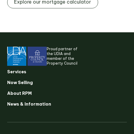
Explore our mortgage calculator
Proud partner of
the UDIA and
member of the
Property Council
Services
Now Selling
About RPM
Suggested search terms
News & Information
RESEARCH & INSIGHTS