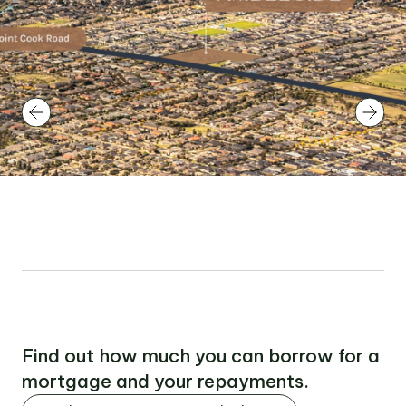
Find out how much you can borrow for a
mortgage and your repayments.