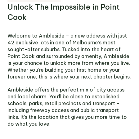
Victoria
Unlock The Impossible in Point
Suite 1, Level 26
Cook
2 Southbank
Boulevard
Southbank VIC 3006
Welcome to Ambleside – a new address with just
42 exclusive lots in one of Melbourne’s most
LinkedIn
Facebook
In
sought-after suburbs. Tucked into the heart of
Point Cook and surrounded by amenity, Ambleside
is your chance to unlock more from where you live.
Whether you’re building your first home or your
forever one, this is where your next chapter begins.
Ambleside offers the perfect mix of city access
and local charm. You’ll be close to established
schools, parks, retail precincts and transport –
including freeway access and public transport
links. It’s the location that gives you more time to
do what you love.