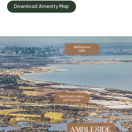
Download Amenity Map