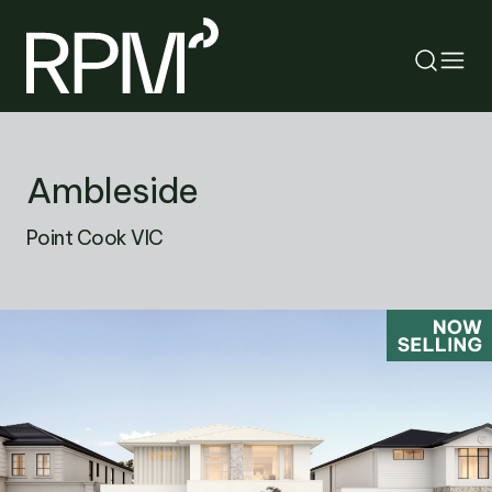
RETURN
Ambleside
SEARCH
Point Cook VIC