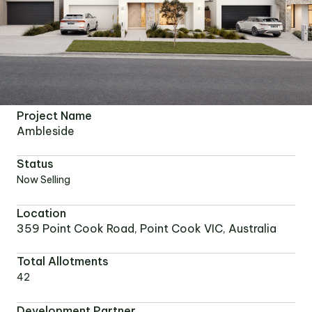
Project Name
Ambleside
Status
Now Selling
Location
359 Point Cook Road, Point Cook VIC, Australia
Total Allotments
42
Development Partner