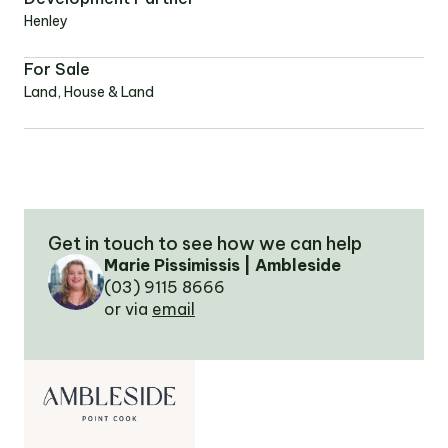
Henley
OUR TEAM
For Sale
Land, House & Land
OUR
LOCATIONS
CONTACT
Get in touch to see how we can help
NEWS
Marie Pissimissis | Ambleside
(03) 9115 8666
or via
email
RENTAL
PORTAL