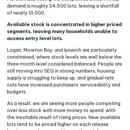
demand is roughly 34,500 lots, leaving a shortfall
of nearly 13,000.
Available stock is concentrated in higher priced
segments, leaving many households unable to
access entry level lots.
Logan, Moreton Bay, and Ipswich are particularly
constrained, where stock levels are well below the
three month level considered balanced. People are
still moving into SEQ in strong numbers; housing
supply is struggling to keep up, and gradual rate
cuts have increased purchasers’ serviceability and
budgets.
As a result, we are seeing more people competing
over less stock with more money to spend; with
the inevitable result of rising prices. New available
lots tend to be priced higher on each release