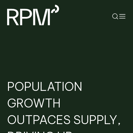
RETURN
SEARCH
POPULATION
GROWTH
OUTPACES SUPPLY,