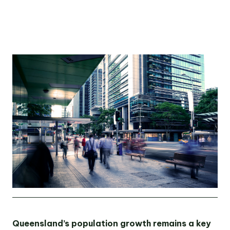
OUR TEAM
OUR
LOCATIONS
CONTACT
NEWS
RENTAL
PORTAL
Queensland’s population growth remains a key