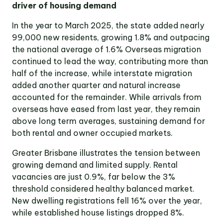
driver of housing demand
Victoria
Suite 1, Level 26
In the year to March 2025, the state added nearly
2 Southbank
Boulevard
99,000 new residents, growing 1.8% and outpacing
Southbank VIC 3006
the national average of 1.6% Overseas migration
continued to lead the way, contributing more than
LinkedIn
Facebook
In
half of the increase, while interstate migration
added another quarter and natural increase
accounted for the remainder. While arrivals from
overseas have eased from last year, they remain
above long term averages, sustaining demand for
both rental and owner occupied markets.
Greater Brisbane illustrates the tension between
growing demand and limited supply. Rental
vacancies are just 0.9%, far below the 3%
threshold considered healthy balanced market.
New dwelling registrations fell 16% over the year,
while established house listings dropped 8%.