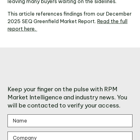
leaving many buyers waiting on the sidelines.
This article references findings from our December
2025 SEQ Greenfield Market Report.
Read the full
report here.
Keep your finger on the pulse with RPM
Market Intelligence and industry news. You
will be contacted to verify your access.