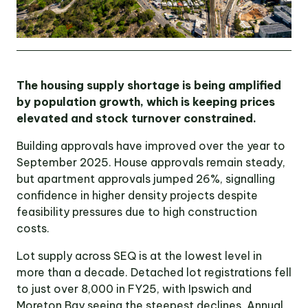
The housing supply shortage is being amplified
by population growth, which is keeping prices
elevated and stock turnover constrained.
Building approvals have improved over the year to
September 2025. House approvals remain steady,
but apartment approvals jumped 26%, signalling
confidence in higher density projects despite
feasibility pressures due to high construction
costs.
Lot supply across SEQ is at the lowest level in
more than a decade. Detached lot registrations fell
to just over 8,000 in FY25, with Ipswich and
Moreton Bay seeing the steepest declines. Annual