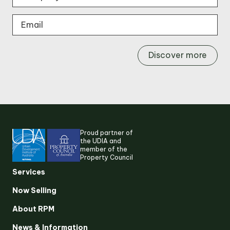
Discover more
Proud partner of
the UDIA and
member of the
Property Council
Services
Now Selling
About RPM
Suggested search terms
News & Information