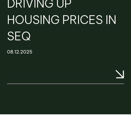
DRIVING UP
HOUSING PRICES IN
SEQ
08.12.2025