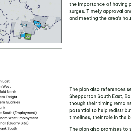
the importance of having 
surges. Timely approval and
and meeting the area’s ho
The plan also references s
Shepparton South East, Ban
though their timing remain
potential to help redistrib
timelines, their role in the
The plan also promises to