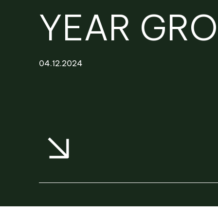
NEWS
PROJECTS
YEAR GR
RENTAL PORTAL
04.12.2024