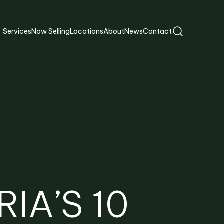
Services
Now Selling
Locations
About
News
Contact
IA’S 10