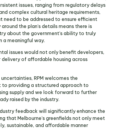
rsistent issues, ranging from regulatory delays
 and complex cultural heritage requirements,
at need to be addressed to ensure efficient
around the plan’s details means there is
try about the government’s ability to truly
n a meaningful way.
al issues would not only benefit developers,
 delivery of affordable housing across
d uncertainties, RPM welcomes the
o providing a structured approach to
sing supply and we look forward to further
eady raised by the industry.
dustry feedback will significantly enhance the
ing that Melbourne’s greenfields not only meet
ly, sustainable, and affordable manner