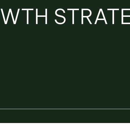
OWTH STRAT