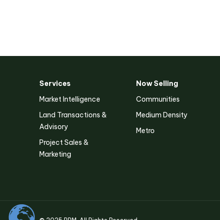
Services
Now Selling
Victoria
Market Intelligence
Communities
Suite 1, Level 26
Land Transactions &
Medium Density
2 Southbank Boulevard
Southbank VIC 3006
Advisory
Metro
Project Sales &
Marketing
LinkedIn
Facebook
Instagram