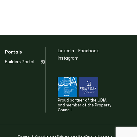
Discover more
LinkedIn
Facebook
Portals
Instagram
Builders Portal
Proud partner of the UDIA
and member of the Property
Council