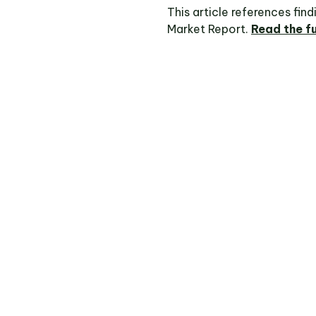
This article references fin
Market Report.
Read the fu
pulse with RPM Market Intelligence and
e contacted to verify your access.