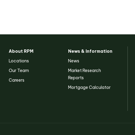
About RPM
News & Information
Locations
News
Our Team
Market Research
Reports
Careers
Mortgage Calculator