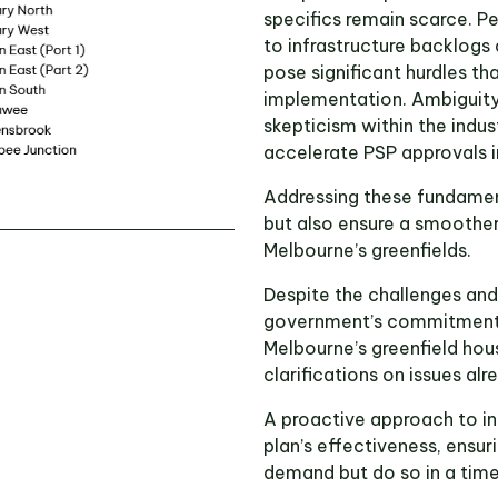
specifics remain scarce. Pe
to infrastructure backlogs
pose significant hurdles th
implementation. Ambiguity 
skepticism within the indus
accelerate PSP approvals i
Addressing these fundament
but also ensure a smoother
Melbourne’s greenfields.
Despite the challenges an
government’s commitment t
Melbourne’s greenfield hou
clarifications on issues alr
A proactive approach to in
plan’s effectiveness, ensur
demand but do so in a time