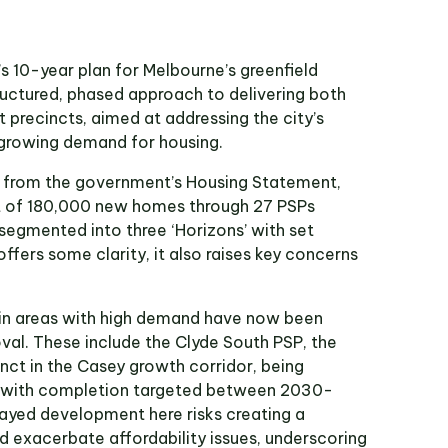
 10-year plan for Melbourne’s greenfield
uctured, phased approach to delivering both
 precincts, aimed at addressing the city’s
growing demand for housing.
on from the government’s Housing Statement,
t of 180,000 new homes through 27 PSPs
 segmented into three ‘Horizons’ with set
offers some clarity, it also raises key concerns
in areas with high demand have now been
val. These include the Clyde South PSP, the
cinct in the Casey growth corridor, being
2 with completion targeted between 2030-
layed development here risks creating a
d exacerbate affordability issues, underscoring