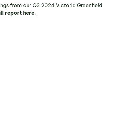
dings from our Q3 2024 Victoria Greenfield
ll report here.