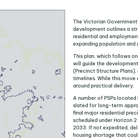
The Victorian Government’s
development outlines a str
residential and employment
expanding population and 
This plan, which follows 
will guide the developmen
(Precinct Structure Plans),
timelines. While this move 
around practical delivery.
A number of PSPs located 
slated for long-term appro
final major residential pre
scheduled under Horizon 
2033. If not expedited, de
housing shortage that coul