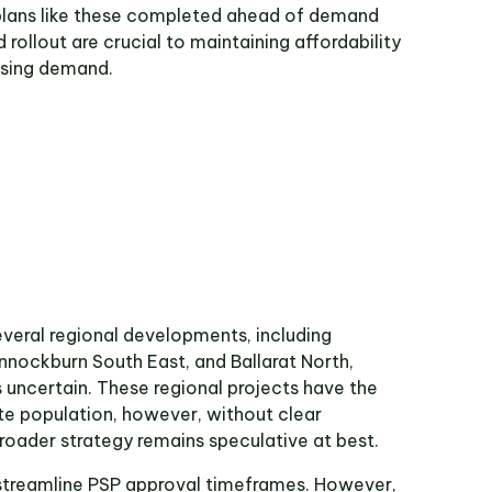
plans like these completed ahead of demand
 rollout are crucial to maintaining affordability
using demand.
everal regional developments, including
nockburn South East, and Ballarat North,
s uncertain. These regional projects have the
ute population, however, without clear
 broader strategy remains speculative at best.
 streamline PSP approval timeframes. However,