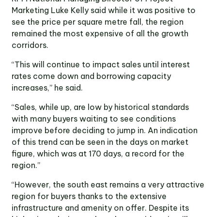
Marketing Luke Kelly said while it was positive to
see the price per square metre fall, the region
remained the most expensive of all the growth
corridors.
“This will continue to impact sales until interest
rates come down and borrowing capacity
increases,” he said.
“Sales, while up, are low by historical standards
with many buyers waiting to see conditions
improve before deciding to jump in. An indication
of this trend can be seen in the days on market
figure, which was at 170 days, a record for the
region.”
“However, the south east remains a very attractive
region for buyers thanks to the extensive
infrastructure and amenity on offer. Despite its