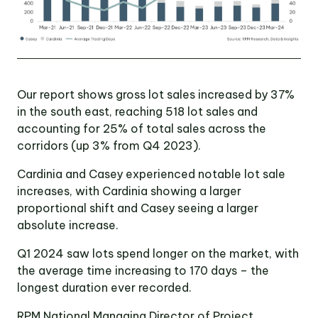
Our report shows gross lot sales increased by 37%
in the south east, reaching 518 lot sales and
accounting for 25% of total sales across the
corridors (up 3% from Q4 2023).
Cardinia and Casey experienced notable lot sale
increases, with Cardinia showing a larger
proportional shift and Casey seeing a larger
absolute increase.
Q1 2024 saw lots spend longer on the market, with
the average time increasing to 170 days – the
longest duration ever recorded.
RPM National Managing Director of Project