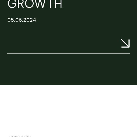
GROWTH
05.06.2024