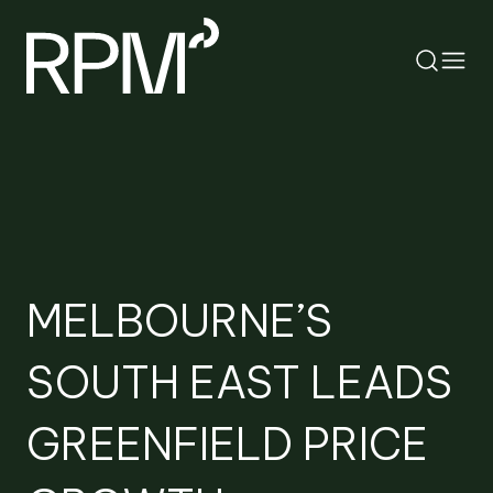
RETURN
SEARCH
MELBOURNE’S
SOUTH EAST LEADS
GREENFIELD PRICE