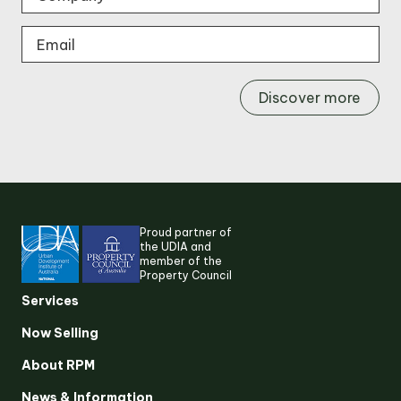
Discover more
Proud partner of
the UDIA and
member of the
Property Council
Services
Now Selling
About RPM
Suggested search terms
News & Information