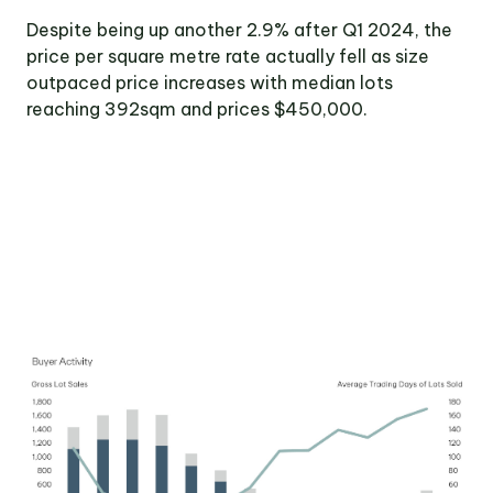
Victoria
Despite being up another 2.9% after Q1 2024, the
Suite 1, Level 26
price per square metre rate actually fell as size
2 Southbank
Boulevard
outpaced price increases with median lots
Southbank VIC 3006
reaching 392sqm and prices $450,000.
LinkedIn
Facebook
In