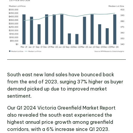
OUR TEAM
OUR
LOCATIONS
CONTACT
South east new land sales have bounced back
NEWS
from the end of 2023, surging 37% higher as buyer
demand picked up due to improved market
sentiment.
RENTAL
PORTAL
Our Q1 2024 Victoria Greenfield Market Report
also revealed the south east experienced the
highest annual price growth among greenfield
corridors, with a 6% increase since Q1 2023.