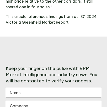
high price relative to the other corridors, it still
snared one in four sales.”
This article references findings from our Q1 2024
Victoria Greenfield Market Report.
Keep your finger on the pulse with RPM
Market Intelligence and industry news. You
will be contacted to verify your access.