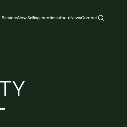
Services
Now Selling
Locations
About
News
Contact
TY
T