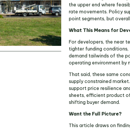
the upper end where feasibi
rate movements. Policy su
point segments, but overal
What This Means for Dev
For developers, the near te
tighter funding conditions,
demand tailwinds of the po
operating environment by 
That said, these same cond
supply constrained market
support price resilience a
sheets, efficient product o
shifting buyer demand.
Want the Full Picture?
This article draws on find