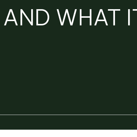
AND WHAT I