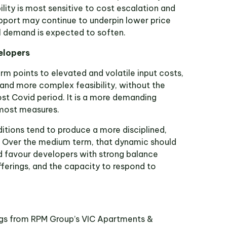
lity is most sensitive to cost escalation and
pport may continue to underpin lower price
l demand is expected to soften.
elopers
rm points to elevated and volatile input costs,
 and more complex feasibility, without the
st Covid period. It is a more demanding
most measures.
itions tend to produce a more disciplined,
. Over the medium term, that dynamic should
nd favour developers with strong balance
fferings, and the capacity to respond to
ings from RPM Group’s VIC Apartments &