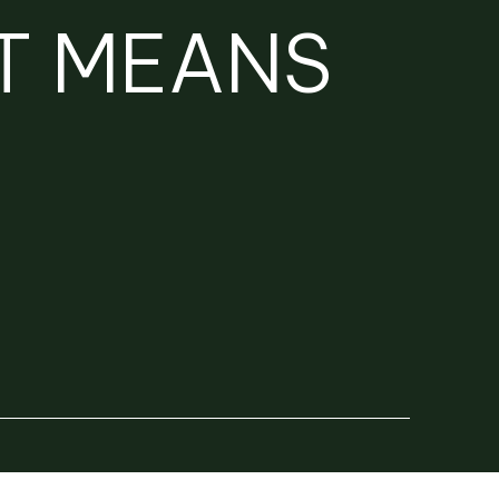
T MEANS