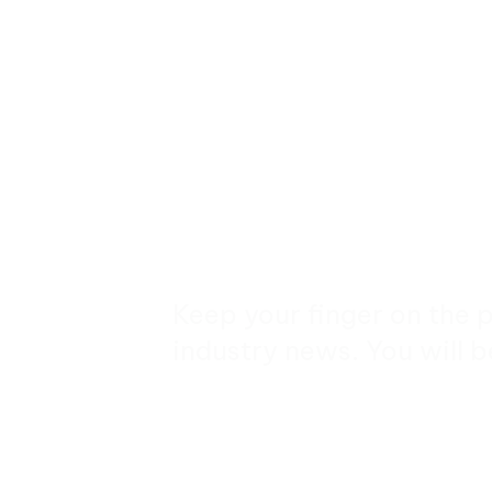
Keep your finger on the 
industry news. You will b