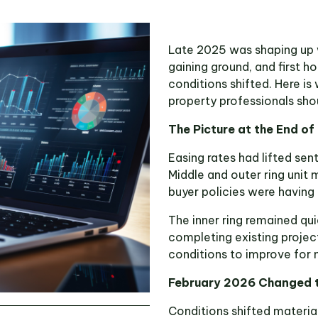
Late 2025 was shaping up w
gaining ground, and first h
conditions shifted. Here 
property professionals sho
The Picture at the End o
Easing rates had lifted sen
Middle and outer ring unit 
buyer policies were having 
The inner ring remained qui
completing existing project
conditions to improve for
February 2026 Changed t
Conditions shifted materia