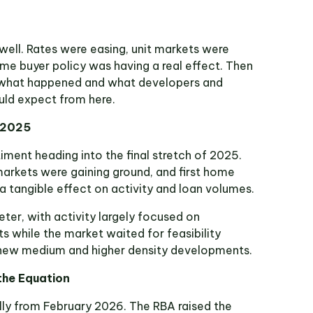
ell. Rates were easing, unit markets were
ome buyer policy was having a real effect. Then
is what happened and what developers and
uld expect from here.
f 2025
timent heading into the final stretch of 2025.
markets were gaining ground, and first home
a tangible effect on activity and loan volumes.
eter, with activity largely focused on
s while the market waited for feasibility
 new medium and higher density developments.
he Equation
lly from February 2026. The RBA raised the