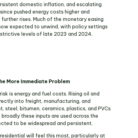
rsistent domestic inflation, and escalating
 since pushed energy costs higher and
 further rises. Much of the monetary easing
now expected to unwind, with policy settings
trictive levels of late 2023 and 2024.
the More Immediate Problem
sk is energy and fuel costs. Rising oil and
irectly into freight, manufacturing, and
, steel, bitumen, ceramics, plastics, and PVCs
 broadly these inputs are used across the
pected to be widespread and persistent.
sidential will feel this most, particularly at