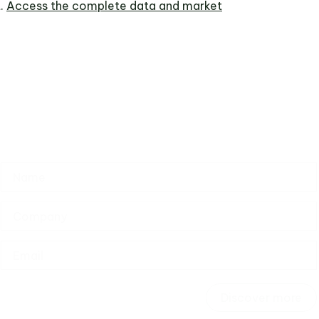
.
Access the complete data and market
Discover more