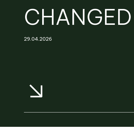
NEWS
PROJECTS
CHANGED 
RENTAL PORTAL
29.04.2026