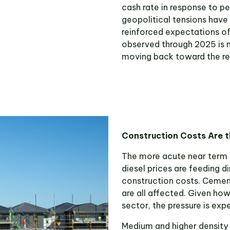
cash rate in response to pe
geopolitical tensions have
reinforced expectations of
observed through 2025 is 
moving back toward the res
Construction Costs Are 
The more acute near term ri
diesel prices are feeding d
construction costs. Cement
are all affected. Given how
sector, the pressure is ex
Medium and higher density re