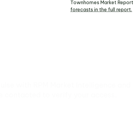
Townhomes Market Report
forecasts in the full report.
pulse with RPM Market Intelligence and
e contacted to verify your access.