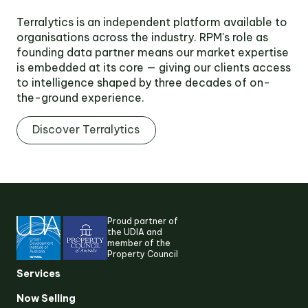
Terralytics is an independent platform available to
organisations across the industry. RPM's role as
founding data partner means our market expertise
is embedded at its core — giving our clients access
to intelligence shaped by three decades of on-
the-ground experience.
Discover Terralytics
Proud partner of
the UDIA and
member of the
Property Council
Services
Now Selling