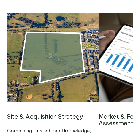
Site & Acquisition Strategy
Market & Fea
Assessmen
Combining trusted local knowledge,