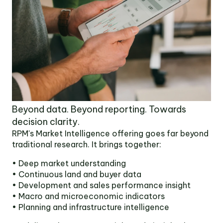
Beyond data. Beyond reporting. Towards
decision clarity.
RPM's Market Intelligence offering goes far beyond
traditional research. It brings together:
• Deep market understanding
• Continuous land and buyer data
• Development and sales performance insight
• Macro and microeconomic indicators
• Planning and infrastructure intelligence