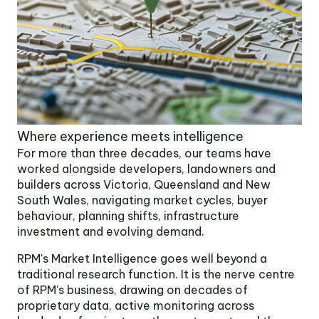
OUR TEAM
OUR
LOCATIONS
Where experience meets intelligence
CONTACT
For more than three decades, our teams have
worked alongside developers, landowners and
builders across Victoria, Queensland and New
NEWS
South Wales, navigating market cycles, buyer
behaviour, planning shifts, infrastructure
RENTAL
investment and evolving demand.
PORTAL
RPM's Market Intelligence goes well beyond a
traditional research function. It is the nerve centre
of RPM's business, drawing on decades of
proprietary data, active monitoring across