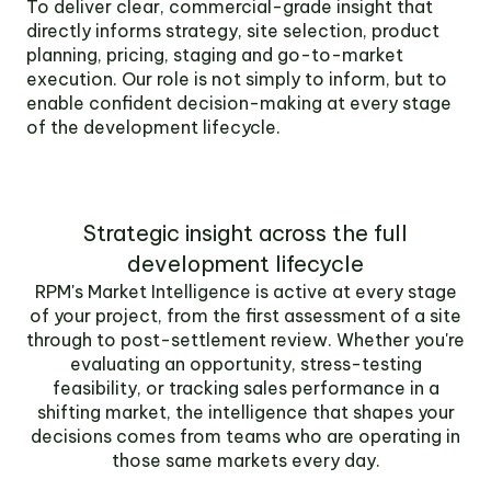
To deliver clear, commercial-grade insight that
directly informs strategy, site selection, product
planning, pricing, staging and go-to-market
execution. Our role is not simply to inform, but to
enable confident decision-making at every stage
of the development lifecycle.
Strategic insight across the full
development lifecycle
RPM's Market Intelligence is active at every stage
of your project, from the first assessment of a site
through to post-settlement review. Whether you're
evaluating an opportunity, stress-testing
feasibility, or tracking sales performance in a
shifting market, the intelligence that shapes your
decisions comes from teams who are operating in
those same markets every day.