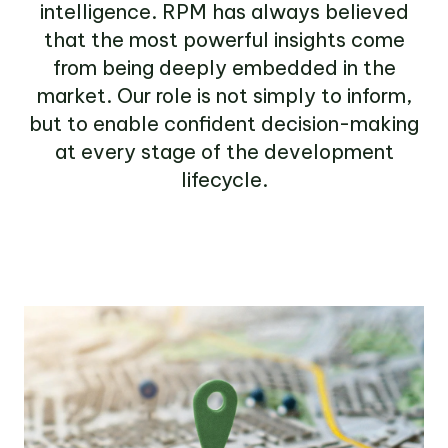
intelligence. RPM has always believed
that the most powerful insights come
from being deeply embedded in the
market. Our role is not simply to inform,
but to enable confident decision-making
at every stage of the development
lifecycle.