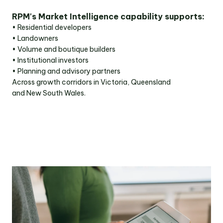
RPM's Market Intelligence capability supports:
• Residential developers
• Landowners
• Volume and boutique builders
• Institutional investors
• Planning and advisory partners
Across growth corridors in Victoria, Queensland
and New South Wales.