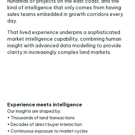
hundreds of projects on the east coast, and the
Victoria
kind of intelligence that only comes from having
Suite 1, Level 26
sales teams embedded in growth corridors every
2 Southbank
day.
Boulevard
Southbank VIC 3006
That lived experience underpins a sophisticated
market intelligence capability, combining human
LinkedIn
Facebook
In
insight with advanced data modelling to provide
clarity in increasingly complex land markets.
Experience meets intelligence
Our insights are shaped by:
• Thousands of land transactions
• Decades of direct buyer interaction
• Continuous exposure to market cycles