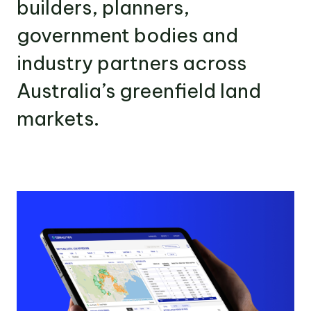
builders, planners,
government bodies and
industry partners across
Australia’s greenfield land
markets.