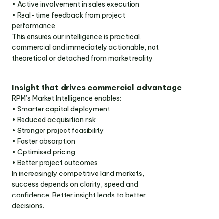
• Active involvement in sales execution
• Real-time feedback from project
performance
This ensures our intelligence is practical,
commercial and immediately actionable, not
theoretical or detached from market reality.
Insight that drives commercial advantage
RPM’s Market Intelligence enables:
• Smarter capital deployment
• Reduced acquisition risk
• Stronger project feasibility
• Faster absorption
• Optimised pricing
• Better project outcomes
In increasingly competitive land markets,
success depends on clarity, speed and
confidence. Better insight leads to better
decisions.