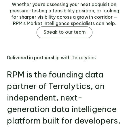
Whether you're assessing your next acquisition,
pressure-testing a feasibility position, or looking
for sharper visibility across a growth corridor —
RPM's Market Intelligence specialists can help.
Speak to our team
Delivered in partnership with Terralytics
RPM is the founding data
partner of Terralytics, an
independent, next-
generation data intelligence
platform built for developers,