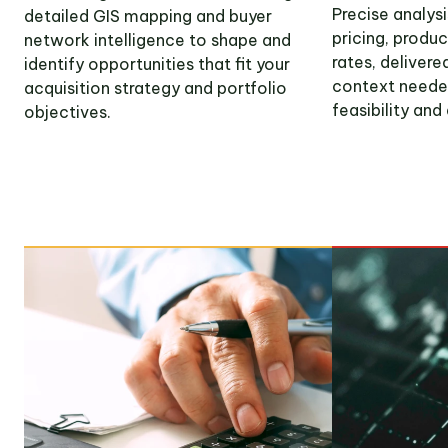
Precise analys
detailed GIS mapping and buyer
pricing, produ
network intelligence to shape and
rates, deliver
identify opportunities that fit your
context neede
acquisition strategy and portfolio
feasibility and
objectives.