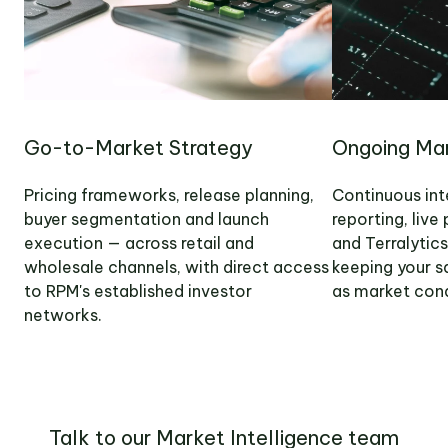
Go-to-Market Strategy
Ongoing Mar
Pricing frameworks, release planning,
Continuous int
buyer segmentation and launch
reporting, liv
execution — across retail and
and Terralytic
wholesale channels, with direct access
keeping your s
to RPM's established investor
as market cond
networks.
Talk to our Market Intelligence team