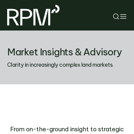
RETURN
Market Insights & Advisory
SEARCH
Clarity in increasingly complex land markets.
From on-the-ground insight to strategic