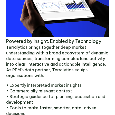
Powered by Insight. Enabled by Technology.
Terralytics brings together deep market
understanding with a broad ecosystem of dynamic
data sources, transforming complex land activity
into clear, interactive and actionable intelligence.
As RPM's data partner, Terralytics equips
organisations with:
• Expertly interpreted market insights
• Commercially relevant context
• Strategic guidance for planning, acquisition and
development
• Tools to make faster, smarter, data-driven
decisions