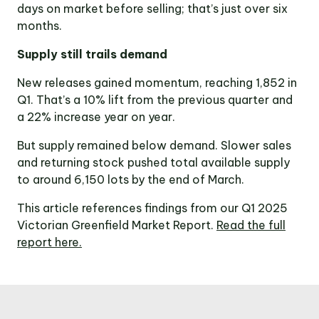
days on market before selling; that’s just over six
months.
Supply still trails demand
New releases gained momentum, reaching 1,852 in
Q1. That’s a 10% lift from the previous quarter and
a 22% increase year on year.
But supply remained below demand. Slower sales
and returning stock pushed total available supply
to around 6,150 lots by the end of March.
This article references findings from our Q1 2025
Victorian Greenfield Market Report.
Read the full
report here.