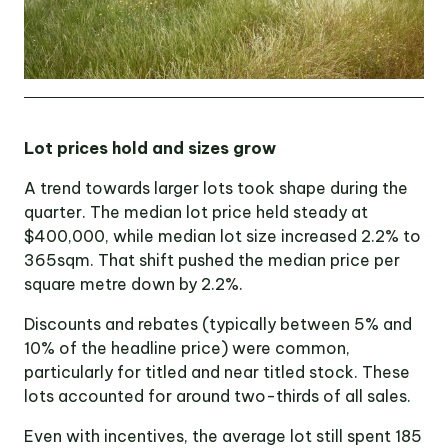
Lot prices hold and sizes grow
A trend towards larger lots took shape during the
quarter. The median lot price held steady at
$400,000, while median lot size increased 2.2% to
365sqm. That shift pushed the median price per
square metre down by 2.2%.
Discounts and rebates (typically between 5% and
10% of the headline price) were common,
particularly for titled and near titled stock. These
lots accounted for around two-thirds of all sales.
Even with incentives, the average lot still spent 185