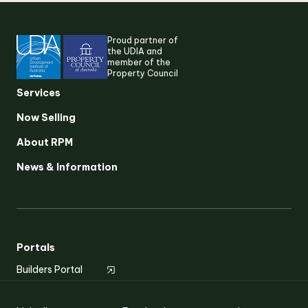
Proud partner of
the UDIA and
member of the
Property Council
Services
Now Selling
About RPM
Suggested search terms
News & Information
RESEARCH & INSIGHTS
SERVICES
Portals
Builders Portal
OUR STORY