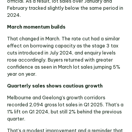
official. As a result, lot sales over January and
Victoria
February tracked slightly below the same period in
Suite 1, Level 26
2024.
2 Southbank
Boulevard
Southbank VIC 3006
March momentum builds
That changed in March. The rate cut had a similar
LinkedIn
Facebook
In
effect on borrowing capacity as the stage 3 tax
cuts introduced in July 2024, and enquiry levels
rose accordingly. Buyers returned with greater
confidence as seen in March lot sales jumping 5%
year on year.
Quarterly sales shows cautious growth
Melbourne and Geelong’s growth corridors
recorded 2,094 gross lot sales in Q1 2025. That’s a
1% lift on Q1 2024, but still 2% behind the previous
quarter.
That’s a modest improvement and a reminder that