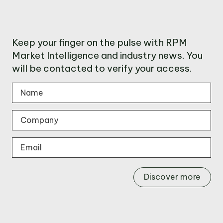
Keep your finger on the pulse with RPM
Market Intelligence and industry news. You
will be contacted to verify your access.
Discover more