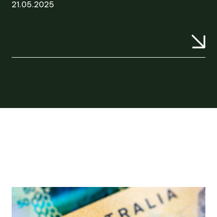
21.05.2025