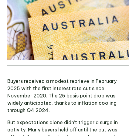
OUR TEAM
OUR
LOCATIONS
CONTACT
NEWS
Buyers received a modest reprieve in February
2025 with the first interest rate cut since
November 2020. The 25 basis point drop was
RENTAL
widely anticipated, thanks to inflation cooling
PORTAL
through Q4 2024.
But expectations alone didn’t trigger a surge in
activity. Many buyers held off until the cut was