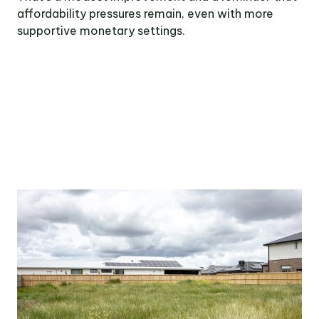
affordability pressures remain, even with more
supportive monetary settings.