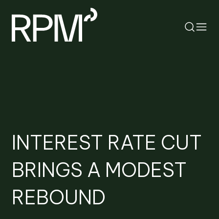
RETURN
SEARCH
INTEREST RATE CUT
BRINGS A MODEST
REBOUND