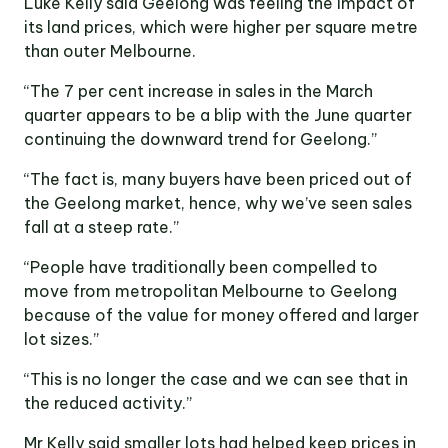
Luke Kelly said Geelong was feeling the impact of
its land prices, which were higher per square metre
than outer Melbourne.
“The 7 per cent increase in sales in the March
quarter appears to be a blip with the June quarter
continuing the downward trend for Geelong.”
“The fact is, many buyers have been priced out of
the Geelong market, hence, why we’ve seen sales
fall at a steep rate.”
“People have traditionally been compelled to
move from metropolitan Melbourne to Geelong
because of the value for money offered and larger
lot sizes.”
“This is no longer the case and we can see that in
the reduced activity.”
Mr Kelly said smaller lots had helped keep prices in