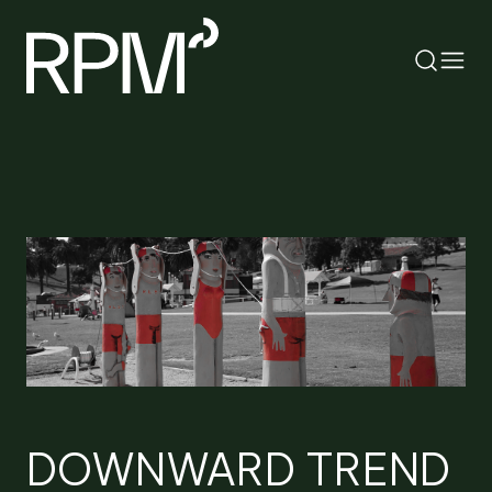
RETURN
SEARCH
DOWNWARD TREND