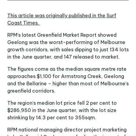
Victoria
Suite 1, Level 26
This article was originally published in the Surf
2 Southbank
Boulevard
Coast Times.
Southbank VIC 3006
RPM’s latest Greenfield Market Report showed
Geelong was the worst-performing of Melbourne
LinkedIn
Facebook
In
growth corridors, with sales dipping to just 134 lots
in the June quarter, and 147 released to market.
The figures come as the median square metre rate
approaches $1,100 for Armstrong Creek, Geelong
and the Bellarine – higher than most of Melbourne’s
greenfield corridors.
The region’s median lot price fell 2 per cent to
$286,950 in the June quarter, with the lot size
shrinking by 14.3 per cent to 355sqm.
RPM national managing director project marketing