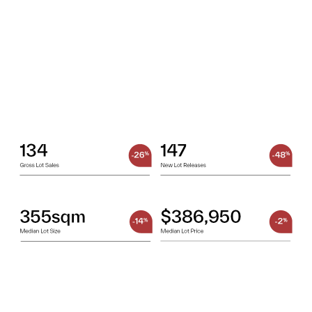
OUR TEAM
OUR
LOCATIONS
CONTACT
NEWS
RENTAL
PORTAL