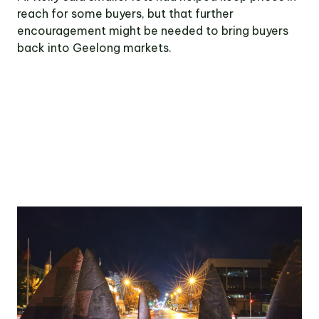
reach for some buyers, but that further
encouragement might be needed to bring buyers
back into Geelong markets.