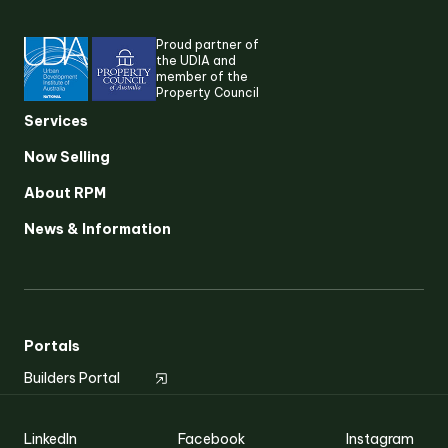
Proud partner of
the UDIA and
member of the
Property Council
Services
Now Selling
About RPM
Suggested search terms
News & Information
RESEARCH & INSIGHTS
SERVICES
Portals
Builders Portal
OUR STORY
LinkedIn
Facebook
Instagram