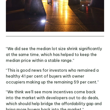
“We did see the median lot size shrink significantly
at the same time, which has helped to keep the
median price within a stable range.”
“This is good news for investors who remained a
healthy 41 per cent of buyers with owner
occupiers making up the remaining 59 per cent.”
“We think we’ll see more incentives come back
into the market with developers out to do deals,
which should help bridge the affordability gap and
bring more buyers back into the market.”