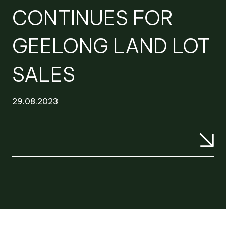
CONTINUES FOR
GEELONG LAND LOT
SALES
29.08.2023