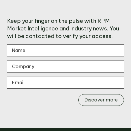
Keep your finger on the pulse with RPM
Market Intelligence and industry news. You
will be contacted to verify your access.
Discover more