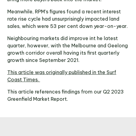
Meanwhile, RPM’s figures found a recent interest
rate rise cycle had unsurprisingly impacted land
sales, which were 53 per cent down year-on-year.
Neighbouring markets did improve int he latest
quarter, however, with the Melbourne and Geelong
growth corridor overall having its first quarterly
growth since September 2021.
This article was originally published in the Surf
Coast Times.
This article references findings from our Q2 2023
Greenfield Market Report.